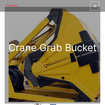
跳
至
内
容
Crane Grab Bucket