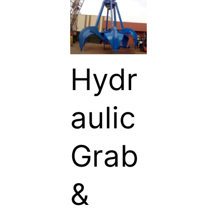
Hydr
aulic
Grab
&