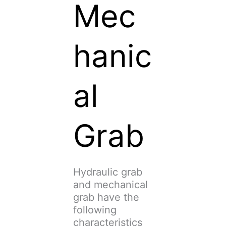
Mec
hanic
al
Grab
Hydraulic grab
and mechanical
grab have the
following
characteristics