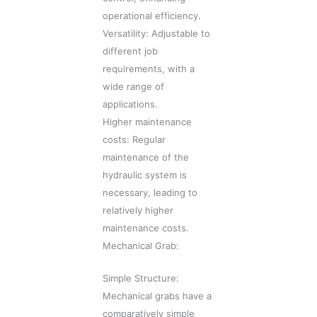
operational efficiency.
Versatility: Adjustable to
different job
requirements, with a
wide range of
applications.
Higher maintenance
costs: Regular
maintenance of the
hydraulic system is
necessary, leading to
relatively higher
maintenance costs.
Mechanical Grab:
Simple Structure:
Mechanical grabs have a
comparatively simple