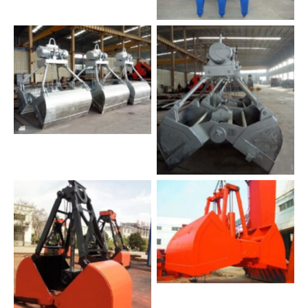
No Caption
No Caption
No Caption
No Caption