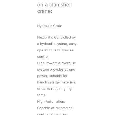
on a clamshell
crane:
Hydraulic Grab:
Flexibility: Controlled by
a hydraulic system, easy
operation, and precise
control.
High Power: A hydraulic
system provides strong
power, suitable for
handling large materials
or tasks requiring high
force.
High Automation:
Capable of automated
control, enhancing