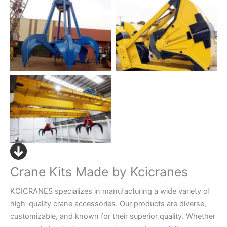
No Caption
No Caption
Grab Bucket Crane
Crane Kits Made by Kcicranes
KCICRANES specializes in manufacturing a wide variety of
high-quality crane accessories. Our products are diverse,
customizable, and known for their superior quality. Whether