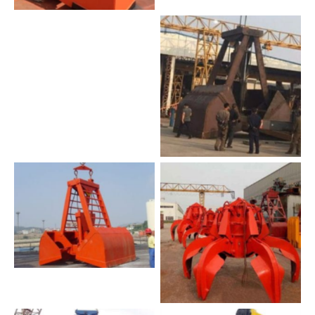
waste handling grab
heavy duty grab
No Caption
No Caption