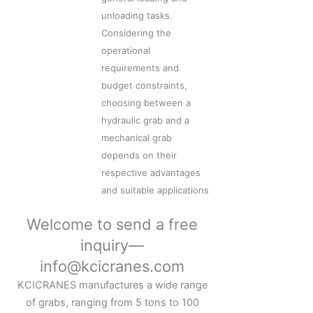
unloading tasks.
Considering the
operational
requirements and
budget constraints,
choosing between a
hydraulic grab and a
mechanical grab
depends on their
respective advantages
and suitable applications
Welcome to send a free
inquiry—
info@kcicranes.com
KCICRANES manufactures a wide range
of grabs, ranging from 5 tons to 100