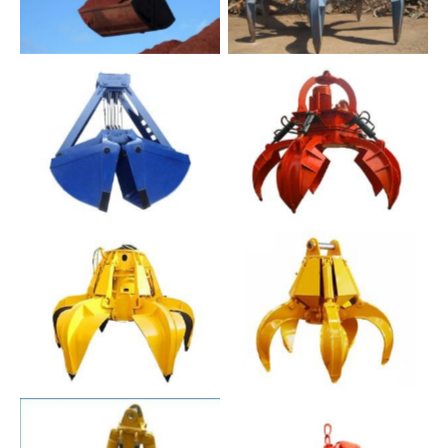
No Caption
No Caption
No Caption
No Caption