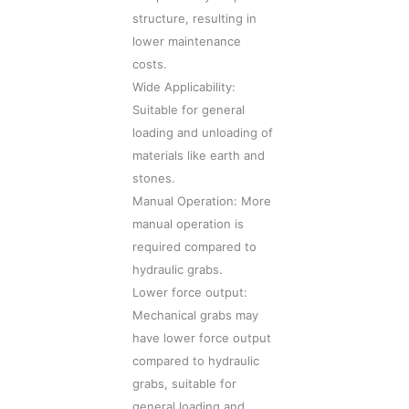
structure, resulting in
lower maintenance
costs.
Wide Applicability:
Suitable for general
loading and unloading of
materials like earth and
stones.
Manual Operation: More
manual operation is
required compared to
hydraulic grabs.
Lower force output:
Mechanical grabs may
have lower force output
compared to hydraulic
grabs, suitable for
general loading and