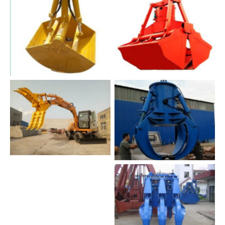
No Caption
No Caption
No Caption
No Caption
wood grab
No Caption