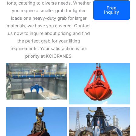
tons, catering to diverse needs. Whether
Free
you require a smaller grab for lighter
Inquiry
loads or a heavy-duty grab for larger
materials, we have you covered. Contact
us now to inquire about pricing and find
the perfect grab for your lifting
requirements. Your satisfaction is our
priority at KCICRANES.
grab bucket
No Caption
No Caption
No Caption