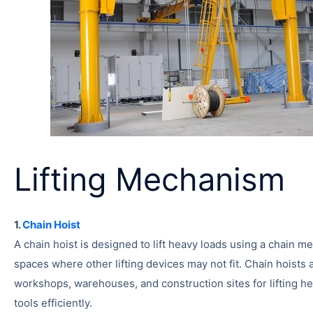
Lifting Mechanism
1.
Chain Hoist
A chain hoist is designed to lift heavy loads using a chain mec
spaces where other lifting devices may not fit. Chain hoist
workshops, warehouses, and construction sites for lifting h
tools efficiently.