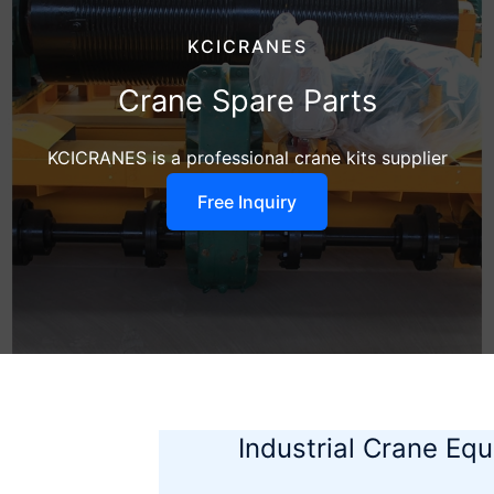
KCICRANES
Crane Spare Parts
KCICRANES is a professional crane kits supplier
Free Inquiry
Industrial Crane Eq