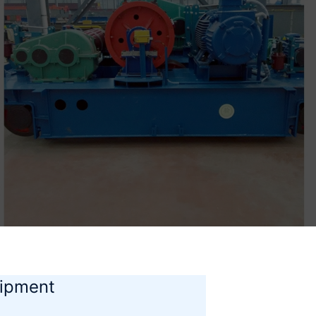
uipment