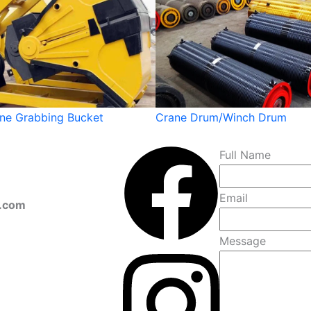
ane Grabbing Bucket
Crane Drum/Winch Drum
Full Name
Email
s.com
Message