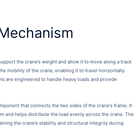
g Mechanism
pport the crane’s weight and allow it to move along a track
he mobility of the crane, enabling it to travel horizontally
ls are engineered to handle heavy loads and provide
mponent that connects the two sides of the crane’s frame. It
m and helps distribute the load evenly across the crane. The
ining the crane’s stability and structural integrity during