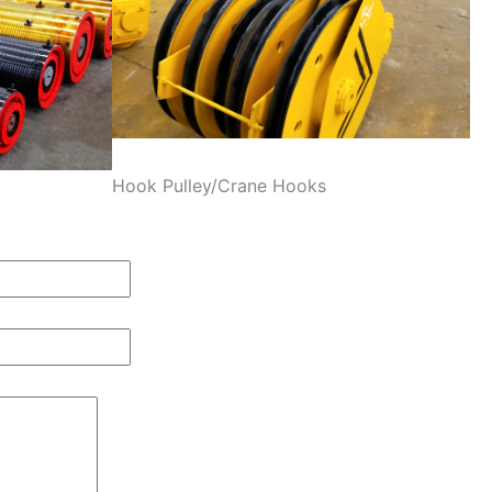
Hook Pulley/Crane Hooks