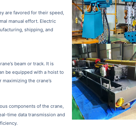
hey are favored for their speed,
imal manual effort. Electric
ufacturing, shipping, and
ane’s beam or track. It is
can be equipped with a hoist to
or maximizing the crane’s
ious components of the crane,
real-time data transmission and
ficiency.