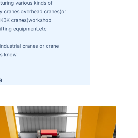
ring various kinds of
ry cranes,overhead cranes(or
),KBK cranes(workshop
lifting equipment.etc
ndustrial cranes or crane
us know.
9