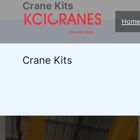
Crane Kits
跳
至
Home
内
容
Crane Kits