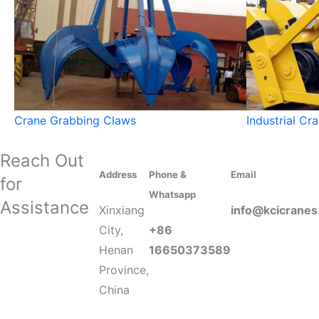
Crane Grabbing Claws
Industrial Cr
Reach Out
Address
Phone &
Email
for
Whatsapp
Assistance
Xinxiang
info@kcicrane
City,
+86
Henan
16650373589
Province,
China