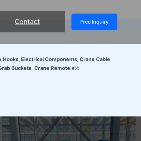
Contact
Free Inquiry
,Hooks, Electrical Components, Crane Cable
Grab Buckets
,
Crane Remote
.etc