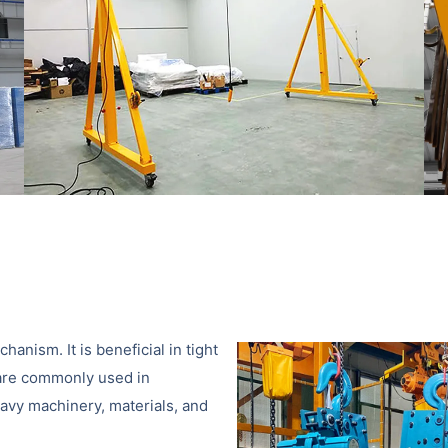
hanism. It is beneficial in tight
s are commonly used in
eavy machinery, materials, and