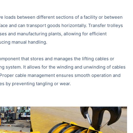
ve loads between different sections of a facility or between
rface and can transport goods horizontally. Transfer trolleys
s and manufacturing plants, allowing for efficient
ucing manual handling.
omponent that stores and manages the lifting cables or
ing system. It allows for the winding and unwinding of cables
ed. Proper cable management ensures smooth operation and
les by preventing tangling or wear.