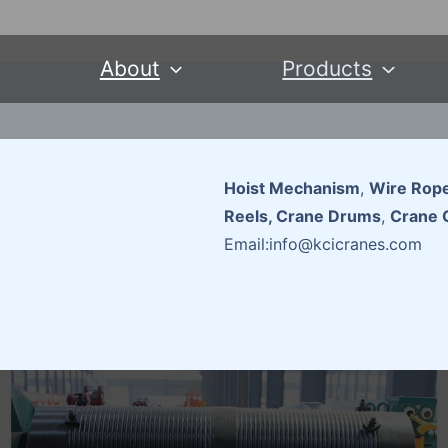
About
Products
Hoist Mechanism
,
Wire Rope
Reels, Crane Drums
,
Crane 
Email:info@kcicranes.com