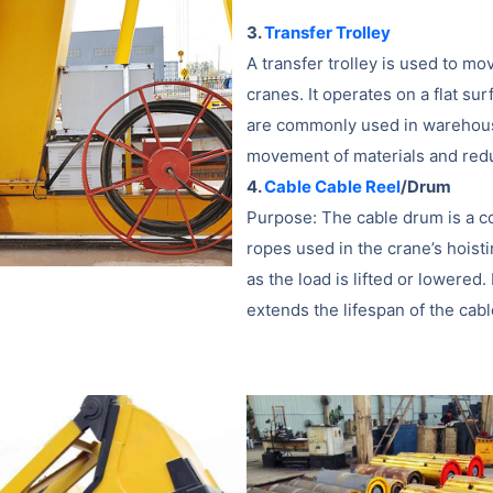
3.
Transfer Trolley
A transfer trolley is used to mo
cranes. It operates on a flat su
are commonly used in warehouse
movement of materials and red
4.
Cable Cable Reel
/Drum
Purpose: The cable drum is a c
ropes used in the crane’s hoist
as the load is lifted or lower
extends the lifespan of the cab