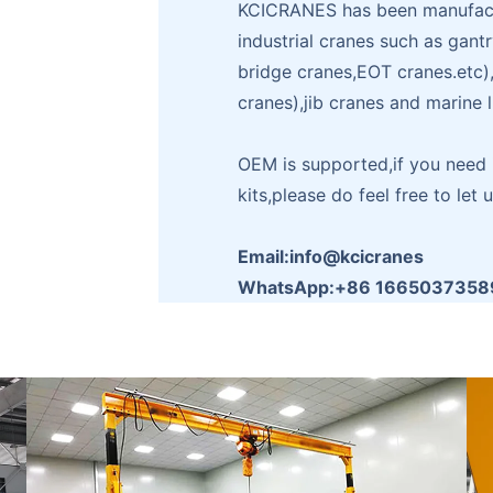
KCICRANES has been manufactu
industrial cranes such as gant
bridge cranes,EOT cranes.etc
cranes),jib cranes and marine 
OEM is supported,if you need i
kits,please do feel free to let 
Email:info@kcicranes
WhatsApp:+86 1665037358