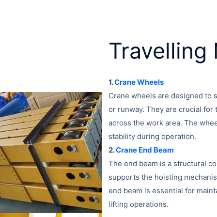
Travellin
1.
Crane Wheels
Crane wheels are designed to su
or runway. They are crucial for t
across the work area. The whee
stability during operation.
2.
Crane End Beam
The end beam is a structural co
supports the hoisting mechanis
end beam is essential for mainta
lifting operations.