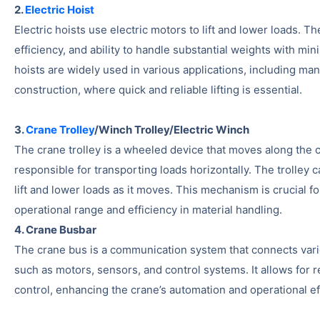
2.
Electric Hoist
Electric hoists use electric motors to lift and lower loads. T
efficiency, and ability to handle substantial weights with min
hoists are widely used in various applications, including man
construction, where quick and reliable lifting is essential.
3.
Crane Trolley
/Winch Trolley/Electric Winch
The crane trolley is a wheeled device that moves along the cr
responsible for transporting loads horizontally. The trolley 
lift and lower loads as it moves. This mechanism is crucial f
operational range and efficiency in material handling.
4. Crane Busbar
The crane bus is a communication system that connects var
such as motors, sensors, and control systems. It allows for 
control, enhancing the crane’s automation and operational ef