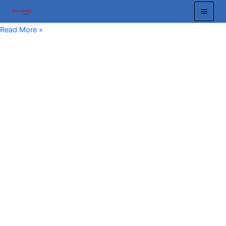
跳
至
Chain
Read More »
内
Block
容
10
Ton:
The
Ultimate
Guide