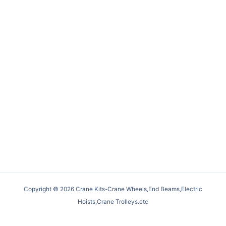
Copyright © 2026 Crane Kits-Crane Wheels,End Beams,Electric
Hoists,Crane Trolleys.etc