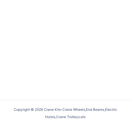
Copyright © 2026 Crane Kits-Crane Wheels,End Beams,Electric
Hoists,Crane Trolleys.etc