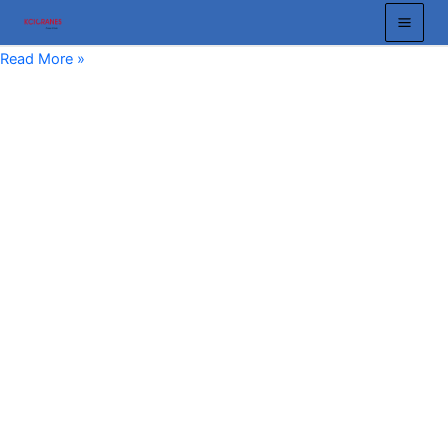
跳
至
Crane
Read More »
内
Busbar:
容
Essential
Guide
to
Efficient
Overhead
Crane
and
Gantry
Crane
Power
Systems