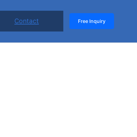
Contact
Free Inquiry