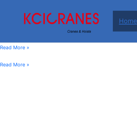
跳
至
Home
内
容
KCICRANES
Read More »
Trackless
-
Electric
Read More »
Transfer
Trackless
Cart
Transfer
Cart
10-
50
tons
Battery
Operated