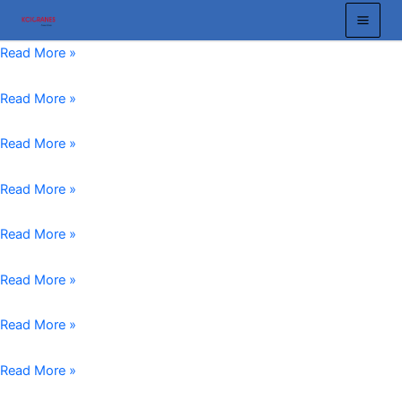
跳
至
Custom
Read More »
内
Machined
容
Crane
Crane
Read More »
Wheels
Wheel
Reliable
Manufacturer
Bridge
Read More »
and
Reliable
Crane
Tailored
Solutions
Wheels:
End
Read More »
Solutions
for
The
Carriage
for
Industrial
Key
Wheel:
EOT
Read More »
Your
Lifting
to
Essential
Crane
Lifting
Needs
Smooth
Crane
Wheels
Forged
Read More »
Needs
and
Components
Crane
Efficient
for
Wheels
Forged
Read More »
Crane
Efficient
vs.
Crane
Operations
Industrial
Cast
Wheel
Overhead
Read More »
Operations
Crane
Assembly
Crane