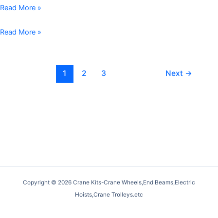
Wheels:
Wheels:
Gantry
Read More »
A
Pivotal
Crane
Detailed
Components
Wheels:
Crane
Read More »
Comparison
in
Essential
Wheel
Heavy-
Components
Installation:
Duty
for
A
1
2
3
Next
→
Lifting
Efficient
Comprehensive
Systems
Lifting
Guide
Operations
for
Smooth
and
Safe
Operations
Copyright © 2026 Crane Kits-Crane Wheels,End Beams,Electric
Hoists,Crane Trolleys.etc