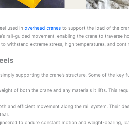
eel used in
overhead cranes
to support the load of the cra
ne’s rail-guided movement, enabling the crane to traverse ho
 to withstand extreme stress, high temperatures, and cont
eels
imply supporting the crane’s structure. Some of the key fu
eight of both the crane and any materials it lifts. This requ
th and efficient movement along the rail system. Their desi
tear.
gineered to endure constant motion and weight-bearing, lea