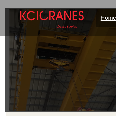
跳
至
Home
内
容