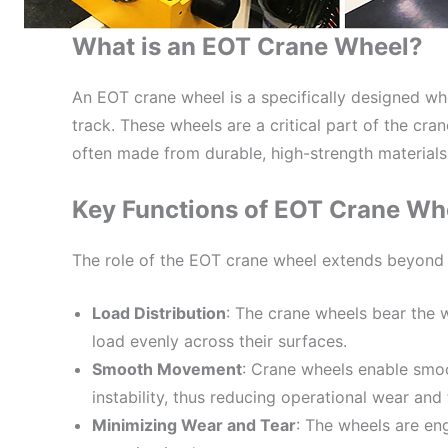
What is an EOT Crane Wheel?
An EOT crane wheel is a specifically designed wh
track. These wheels are a critical part of the cra
often made from durable, high-strength materials
Key Functions of EOT Crane Wh
The role of the EOT crane wheel extends beyond s
Load Distribution
: The crane wheels bear the w
load evenly across their surfaces.
Smooth Movement
: Crane wheels enable smoo
instability, thus reducing operational wear and 
Minimizing Wear and Tear
: The wheels are en