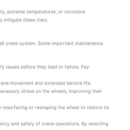
ty, extreme temperatures, or corrosive
 mitigate these risks.
erall crane system. Some important maintenance
fy issues before they lead to failure. Pay
crane movement and extended service life.
necessary stress on the wheels, improving their
 resurfacing or reshaping the wheel to restore its
ency and safety of crane operations. By selecting