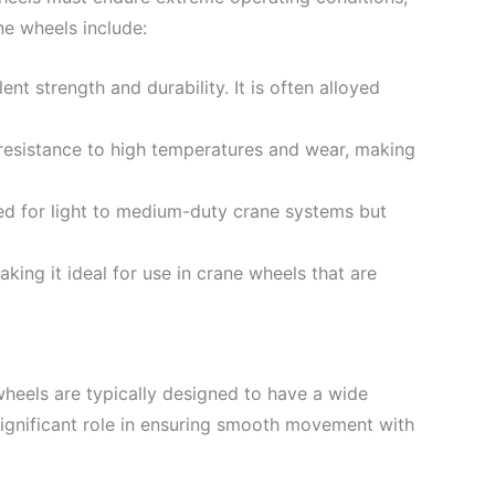
e wheels include:
nt strength and durability. It is often alloyed
 resistance to high temperatures and wear, making
sed for light to medium-duty crane systems but
ing it ideal for use in crane wheels that are
heels are typically designed to have a wide
 significant role in ensuring smooth movement with