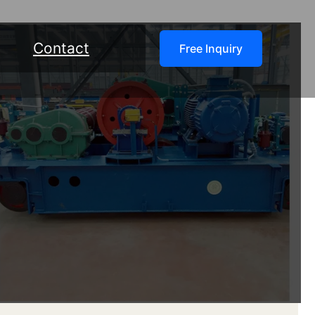
Contact
Free Inquiry