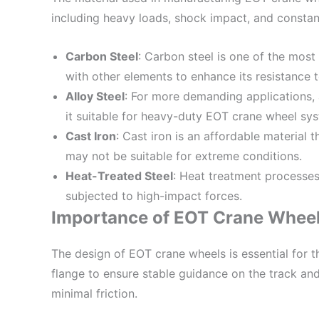
including heavy loads, shock impact, and consta
Carbon Steel
: Carbon steel is one of the most
with other elements to enhance its resistance 
Alloy Steel
: For more demanding applications, 
it suitable for heavy-duty EOT crane wheel sy
Cast Iron
: Cast iron is an affordable material
may not be suitable for extreme conditions.
Heat-Treated Steel
: Heat treatment processes 
subjected to high-impact forces.
Importance of EOT Crane Wheel
The design of EOT crane wheels is essential for 
flange to ensure stable guidance on the track and
minimal friction.