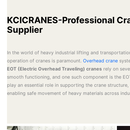
KCICRANES-Professional Cra
Supplier
In the world of heavy industrial lifting and transportatio
operation of cranes is paramount.
Overhead crane
syste
EOT (Electric Overhead Traveling) cranes
rely on seve
smooth functioning, and one such component is the EO
play an essential role in supporting the crane structure, 
enabling safe movement of heavy materials across industr