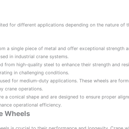
ed for different applications depending on the nature of th
om a single piece of metal and offer exceptional strength an
ed in industrial crane systems.
d from high-quality steel to enhance their strength and resi
ating in challenging conditions.
y used for medium-duty applications. These wheels are form
ny crane operations.
re a conical shape and are designed to ensure proper alignm
ance operational efficiency.
ne Wheels
els is crucial to their performance and longevity. Crane 