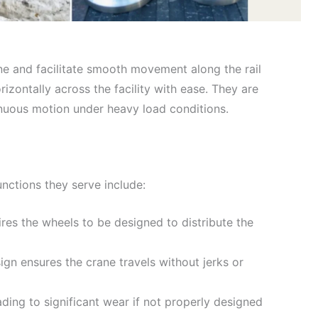
ne and facilitate smooth movement along the rail
rizontally across the facility with ease. They are
inuous motion under heavy load conditions.
nctions they serve include:
ires the wheels to be designed to distribute the
gn ensures the crane travels without jerks or
ding to significant wear if not properly designed