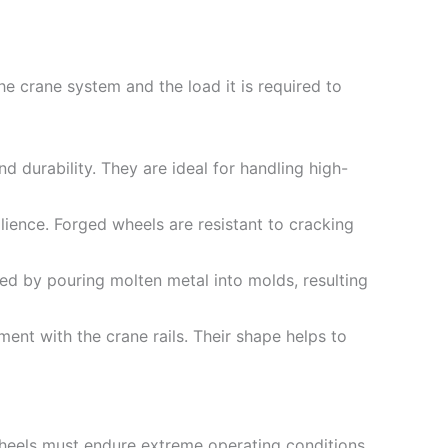
e crane system and the load it is required to
d durability. They are ideal for handling high-
lience. Forged wheels are resistant to cracking
ed by pouring molten metal into molds, resulting
ent with the crane rails. Their shape helps to
wheels must endure extreme operating conditions,