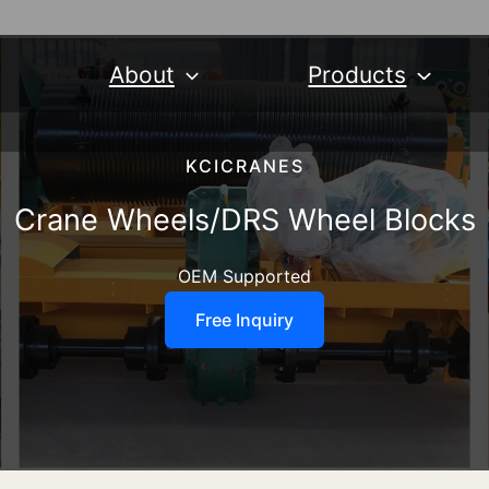
About
Products
KCICRANES
Crane Wheels/DRS Wheel Blocks
OEM Supported
Free Inquiry