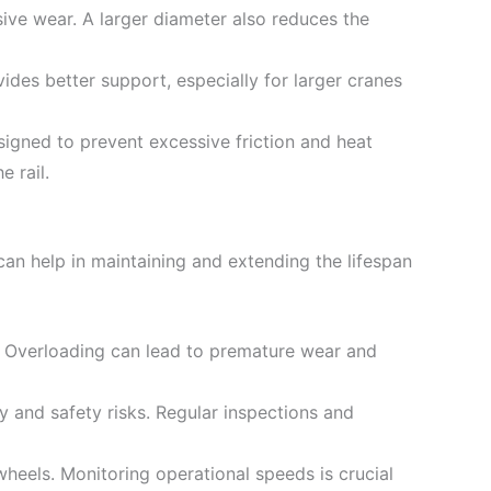
ive wear. A larger diameter also reduces the
vides better support, especially for larger cranes
signed to prevent excessive friction and heat
 rail.
an help in maintaining and extending the lifespan
s. Overloading can lead to premature wear and
y and safety risks. Regular inspections and
 wheels. Monitoring operational speeds is crucial