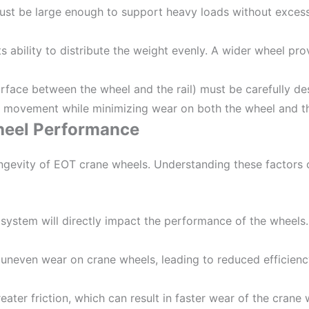
ust be large enough to support heavy loads without excess
ts ability to distribute the weight evenly. A wider wheel pro
surface between the wheel and the rail) must be carefully de
l movement while minimizing wear on both the wheel and the
heel Performance
ngevity of EOT crane wheels. Understanding these factors c
e system will directly impact the performance of the wheel
 uneven wear on crane wheels, leading to reduced efficienc
ater friction, which can result in faster wear of the crane