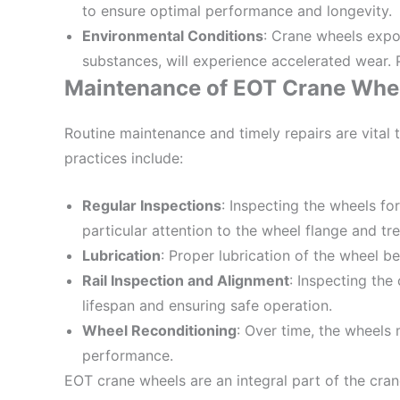
to ensure optimal performance and longevity.
Environmental Conditions
: Crane wheels expo
substances, will experience accelerated wear. P
Maintenance of EOT Crane Whe
Routine maintenance and timely repairs are vital
practices include:
Regular Inspections
: Inspecting the wheels fo
particular attention to the wheel flange and tr
Lubrication
: Proper lubrication of the wheel 
Rail Inspection and Alignment
: Inspecting the
lifespan and ensuring safe operation.
Wheel Reconditioning
: Over time, the wheels
performance.
EOT crane wheels are an integral part of the cran