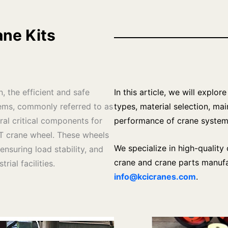
ne Kits
n, the efficient and safe
In this article, we will explo
ms, commonly referred to as
types, material selection, ma
ral critical components for
performance of crane system
T crane wheel. These wheels
We specialize in high-qualit
ensuring load stability, and
crane and crane parts manufac
ial facilities.
info@kcicranes.com
.