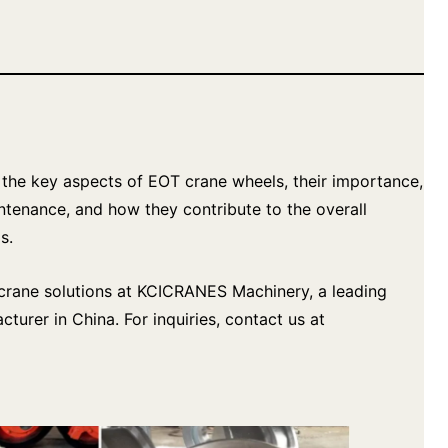
re the key aspects of EOT crane wheels, their importance,
intenance, and how they contribute to the overall
s.
y crane solutions at KCICRANES Machinery, a leading
turer in China. For inquiries, contact us at