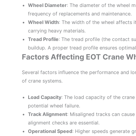
Wheel Diameter
: The diameter of the wheel m
frequency of replacements and maintenance.
Wheel Width
: The width of the wheel affects i
carrying heavy materials.
Tread Profile
: The tread profile (the contact 
buildup. A proper tread profile ensures optima
Factors Affecting EOT Crane W
Several factors influence the performance and lo
of crane systems.
Load Capacity
: The load capacity of the cran
potential wheel failure.
Track Alignment
: Misaligned tracks can cause
alignment checks are essential.
Operational Speed
: Higher speeds generate gre