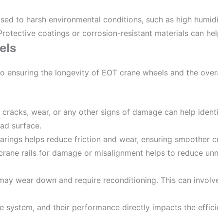
sed to harsh environmental conditions, such as high humidi
rotective coatings or corrosion-resistant materials can help
els
 to ensuring the longevity of EOT crane wheels and the ov
r cracks, wear, or any other signs of damage can help identi
ead surface.
bearings helps reduce friction and wear, ensuring smoother 
 crane rails for damage or misalignment helps to reduce un
 may wear down and require reconditioning. This can involve
e system, and their performance directly impacts the effici