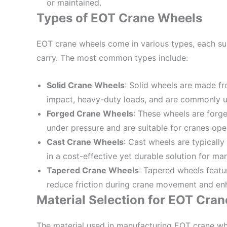
or maintained.
Types of EOT Crane Wheels
EOT crane wheels come in various types, each suit
carry. The most common types include:
Solid Crane Wheels
: Solid wheels are made fr
impact, heavy-duty loads, and are commonly us
Forged Crane Wheels
: These wheels are forge
under pressure and are suitable for cranes oper
Cast Crane Wheels
: Cast wheels are typicall
in a cost-effective yet durable solution for ma
Tapered Crane Wheels
: Tapered wheels featu
reduce friction during crane movement and enh
Material Selection for EOT Cra
The material used in manufacturing EOT crane whe