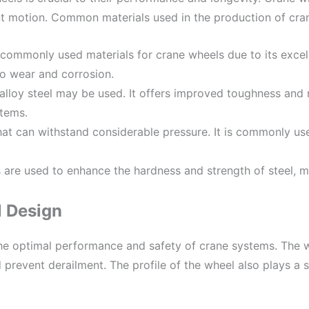
nt motion. Common materials used in the production of cran
 commonly used materials for crane wheels due to its excelle
to wear and corrosion.
alloy steel may be used. It offers improved toughness and
stems.
 that can withstand considerable pressure. It is commonly u
are used to enhance the hardness and strength of steel, mak
 Design
the optimal performance and safety of crane systems. The w
 prevent derailment. The profile of the wheel also plays a