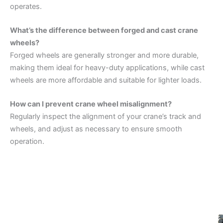
operates.
What’s the difference between forged and cast crane
wheels?
Forged wheels are generally stronger and more durable,
making them ideal for heavy-duty applications, while cast
wheels are more affordable and suitable for lighter loads.
How can I prevent crane wheel misalignment?
Regularly inspect the alignment of your crane’s track and
wheels, and adjust as necessary to ensure smooth
operation.