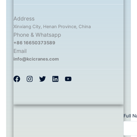
Address
Xinxiang City, Henan Province, China
Phone & Whatsapp
+86 16650373589
Email
info@kcicranes.com
Full 