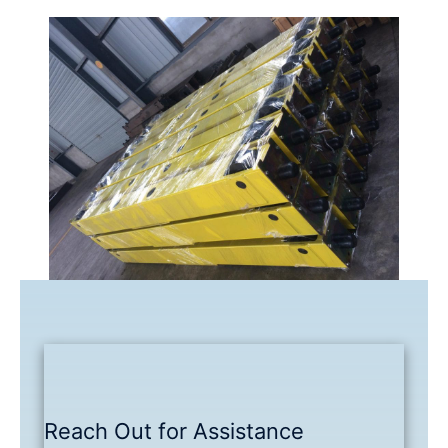
Reach Out for Assistance