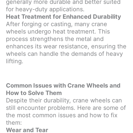
generally more durable and better suited
for heavy-duty applications.
Heat Treatment for Enhanced Durability
After forging or casting, many crane
wheels undergo heat treatment. This
process strengthens the metal and
enhances its wear resistance, ensuring the
wheels can handle the demands of heavy
lifting.
Common Issues with Crane Wheels and
How to Solve Them
Despite their durability, crane wheels can
still encounter problems. Here are some of
the most common issues and how to fix
them:
Wear and Tear