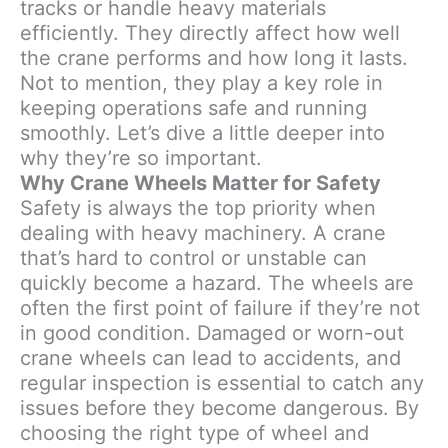
tracks or handle heavy materials
efficiently. They directly affect how well
the crane performs and how long it lasts.
Not to mention, they play a key role in
keeping operations safe and running
smoothly. Let’s dive a little deeper into
why they’re so important.
Why Crane Wheels Matter for Safety
Safety is always the top priority when
dealing with heavy machinery. A crane
that’s hard to control or unstable can
quickly become a hazard. The wheels are
often the first point of failure if they’re not
in good condition. Damaged or worn-out
crane wheels can lead to accidents, and
regular inspection is essential to catch any
issues before they become dangerous. By
choosing the right type of wheel and