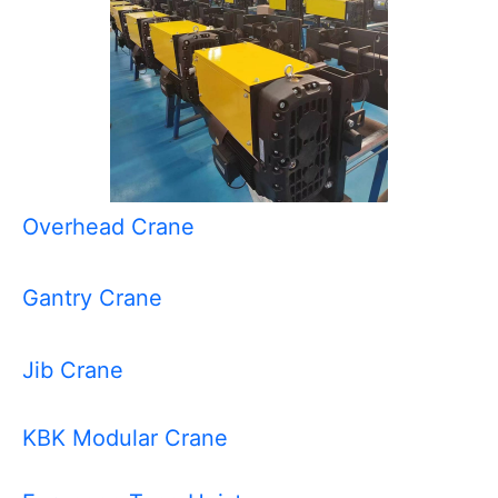
Overhead Crane
Gantry Crane
Jib Crane
KBK Modular Crane