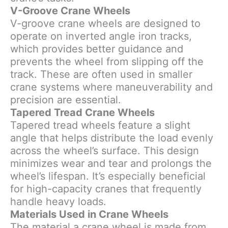
V-Groove Crane Wheels
V-groove crane wheels are designed to
operate on inverted angle iron tracks,
which provides better guidance and
prevents the wheel from slipping off the
track. These are often used in smaller
crane systems where maneuverability and
precision are essential.
Tapered Tread Crane Wheels
Tapered tread wheels feature a slight
angle that helps distribute the load evenly
across the wheel’s surface. This design
minimizes wear and tear and prolongs the
wheel’s lifespan. It’s especially beneficial
for high-capacity cranes that frequently
handle heavy loads.
Materials Used in Crane Wheels
The material a crane wheel is made from