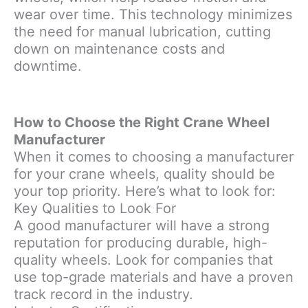
wear over time. This technology minimizes
the need for manual lubrication, cutting
down on maintenance costs and
downtime.
How to Choose the Right Crane Wheel
Manufacturer
When it comes to choosing a manufacturer
for your crane wheels, quality should be
your top priority. Here’s what to look for:
Key Qualities to Look For
A good manufacturer will have a strong
reputation for producing durable, high-
quality wheels. Look for companies that
use top-grade materials and have a proven
track record in the industry.