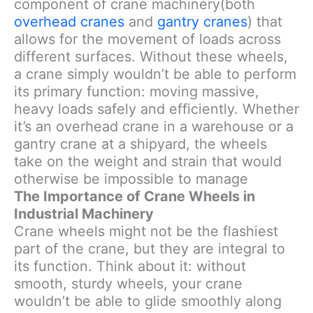
component of crane machinery(both
overhead cranes
and
gantry cranes
) that
allows for the movement of loads across
different surfaces. Without these wheels,
a crane simply wouldn’t be able to perform
its primary function: moving massive,
heavy loads safely and efficiently. Whether
it’s an overhead crane in a warehouse or a
gantry crane at a shipyard, the wheels
take on the weight and strain that would
otherwise be impossible to manage
The Importance of Crane Wheels in
Industrial Machinery
Crane wheels might not be the flashiest
part of the crane, but they are integral to
its function. Think about it: without
smooth, sturdy wheels, your crane
wouldn’t be able to glide smoothly along