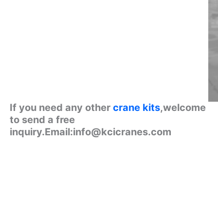
If you need any other
crane kits
,welcome
to send a free
inquiry.Email:info@kcicranes.com