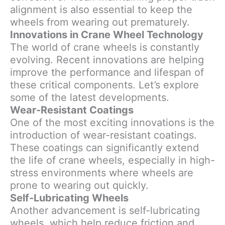
alignment is also essential to keep the
wheels from wearing out prematurely.
Innovations in Crane Wheel Technology
The world of crane wheels is constantly
evolving. Recent innovations are helping
improve the performance and lifespan of
these critical components. Let’s explore
some of the latest developments.
Wear-Resistant Coatings
One of the most exciting innovations is the
introduction of wear-resistant coatings.
These coatings can significantly extend
the life of crane wheels, especially in high-
stress environments where wheels are
prone to wearing out quickly.
Self-Lubricating Wheels
Another advancement is self-lubricating
wheels, which help reduce friction and