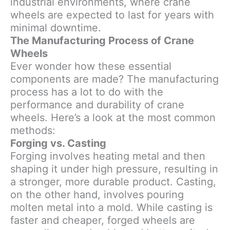
industrial environments, where crane
wheels are expected to last for years with
minimal downtime.
The Manufacturing Process of Crane
Wheels
Ever wonder how these essential
components are made? The manufacturing
process has a lot to do with the
performance and durability of crane
wheels. Here’s a look at the most common
methods:
Forging vs. Casting
Forging involves heating metal and then
shaping it under high pressure, resulting in
a stronger, more durable product. Casting,
on the other hand, involves pouring
molten metal into a mold. While casting is
faster and cheaper, forged wheels are