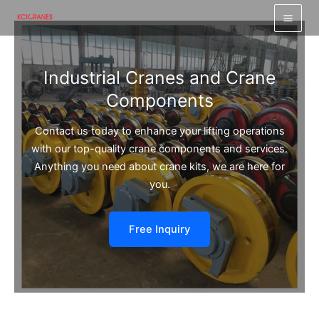
跳
至
内
容
Industrial Cranes and Crane
Components
Contact us today to enhance your lifting operations
with our top-quality crane components and services.
Anything you need about crane kits, we are here for
you.
Free Inquiry