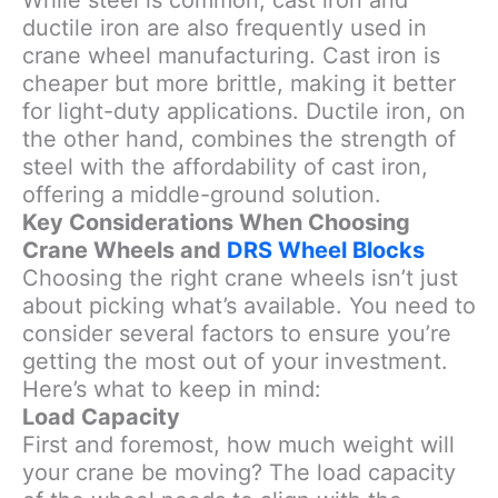
While steel is common, cast iron and
ductile iron are also frequently used in
crane wheel manufacturing. Cast iron is
cheaper but more brittle, making it better
for light-duty applications. Ductile iron, on
the other hand, combines the strength of
steel with the affordability of cast iron,
offering a middle-ground solution.
Key Considerations When Choosing
Crane Wheels and
DRS Wheel Blocks
Choosing the right crane wheels isn’t just
about picking what’s available. You need to
consider several factors to ensure you’re
getting the most out of your investment.
Here’s what to keep in mind:
Load Capacity
First and foremost, how much weight will
your crane be moving? The load capacity