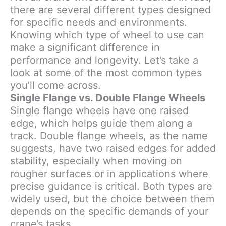
there are several different types designed
for specific needs and environments.
Knowing which type of wheel to use can
make a significant difference in
performance and longevity. Let’s take a
look at some of the most common types
you’ll come across.
Single Flange vs. Double Flange Wheels
Single flange wheels have one raised
edge, which helps guide them along a
track. Double flange wheels, as the name
suggests, have two raised edges for added
stability, especially when moving on
rougher surfaces or in applications where
precise guidance is critical. Both types are
widely used, but the choice between them
depends on the specific demands of your
crane’s tasks.