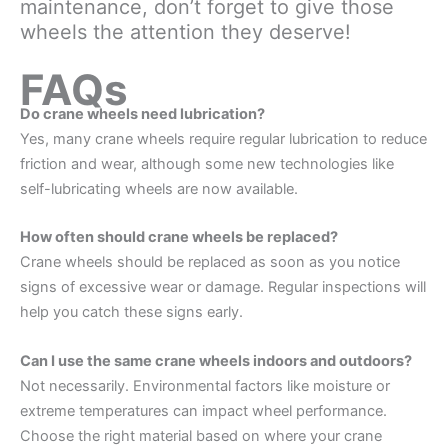
maintenance, don’t forget to give those
wheels the attention they deserve!
FAQs
Do crane wheels need lubrication?
Yes, many crane wheels require regular lubrication to reduce
friction and wear, although some new technologies like
self-lubricating wheels are now available.
How often should crane wheels be replaced?
Crane wheels should be replaced as soon as you notice
signs of excessive wear or damage. Regular inspections will
help you catch these signs early.
Can I use the same crane wheels indoors and outdoors?
Not necessarily. Environmental factors like moisture or
extreme temperatures can impact wheel performance.
Choose the right material based on where your crane