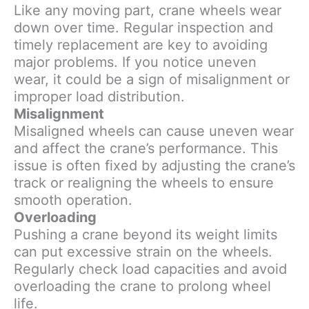
Like any moving part, crane wheels wear
down over time. Regular inspection and
timely replacement are key to avoiding
major problems. If you notice uneven
wear, it could be a sign of misalignment or
improper load distribution.
Misalignment
Misaligned wheels can cause uneven wear
and affect the crane’s performance. This
issue is often fixed by adjusting the crane’s
track or realigning the wheels to ensure
smooth operation.
Overloading
Pushing a crane beyond its weight limits
can put excessive strain on the wheels.
Regularly check load capacities and avoid
overloading the crane to prolong wheel
life.