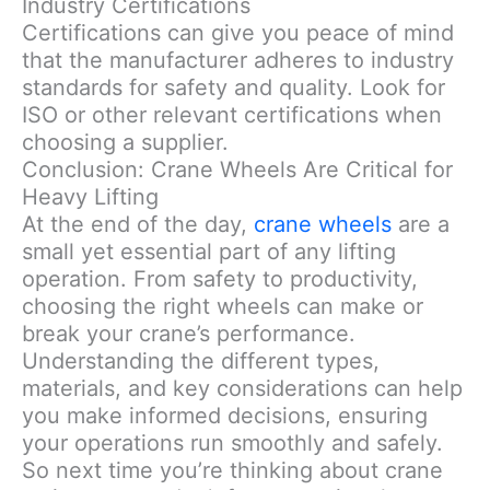
Industry Certifications
Certifications can give you peace of mind
that the manufacturer adheres to industry
standards for safety and quality. Look for
ISO or other relevant certifications when
choosing a supplier.
Conclusion: Crane Wheels Are Critical for
Heavy Lifting
At the end of the day,
crane wheels
are a
small yet essential part of any lifting
operation. From safety to productivity,
choosing the right wheels can make or
break your crane’s performance.
Understanding the different types,
materials, and key considerations can help
you make informed decisions, ensuring
your operations run smoothly and safely.
So next time you’re thinking about crane