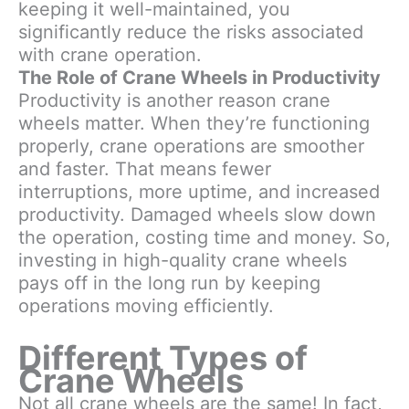
keeping it well-maintained, you
significantly reduce the risks associated
with crane operation.
The Role of Crane Wheels in Productivity
Productivity is another reason crane
wheels matter. When they’re functioning
properly, crane operations are smoother
and faster. That means fewer
interruptions, more uptime, and increased
productivity. Damaged wheels slow down
the operation, costing time and money. So,
investing in high-quality crane wheels
pays off in the long run by keeping
operations moving efficiently.
Different Types of
Crane Wheels
Not all crane wheels are the same! In fact,