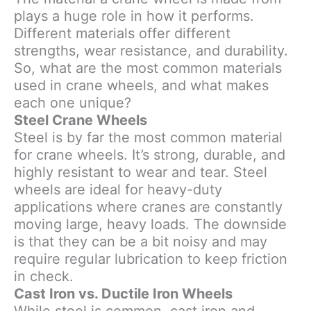
plays a huge role in how it performs.
Different materials offer different
strengths, wear resistance, and durability.
So, what are the most common materials
used in crane wheels, and what makes
each one unique?
Steel Crane Wheels
Steel is by far the most common material
for crane wheels. It’s strong, durable, and
highly resistant to wear and tear. Steel
wheels are ideal for heavy-duty
applications where cranes are constantly
moving large, heavy loads. The downside
is that they can be a bit noisy and may
require regular lubrication to keep friction
in check.
Cast Iron vs. Ductile Iron Wheels