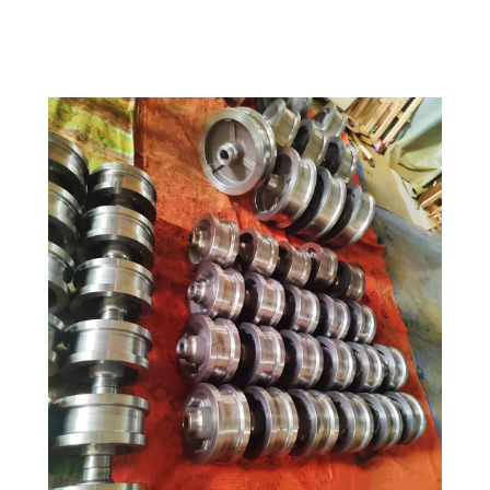
OEM Supported