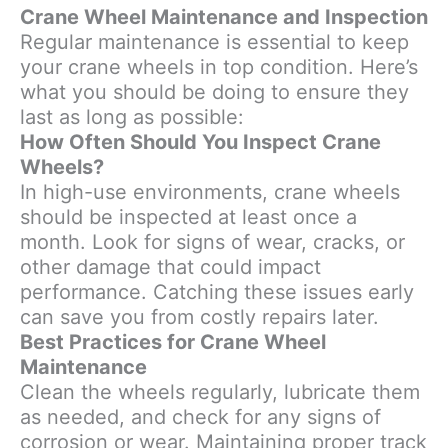
Crane Wheel Maintenance and Inspection
Regular maintenance is essential to keep
your crane wheels in top condition. Here’s
what you should be doing to ensure they
last as long as possible:
How Often Should You Inspect Crane
Wheels?
In high-use environments, crane wheels
should be inspected at least once a
month. Look for signs of wear, cracks, or
other damage that could impact
performance. Catching these issues early
can save you from costly repairs later.
Best Practices for Crane Wheel
Maintenance
Clean the wheels regularly, lubricate them
as needed, and check for any signs of
corrosion or wear. Maintaining proper track