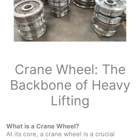
Crane Wheel: The
Backbone of Heavy
Lifting
What is a Crane Wheel?
At its core, a crane wheel is a crucial