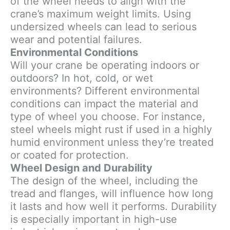
of the wheel needs to align with the
crane’s maximum weight limits. Using
undersized wheels can lead to serious
wear and potential failures.
Environmental Conditions
Will your crane be operating indoors or
outdoors? In hot, cold, or wet
environments? Different environmental
conditions can impact the material and
type of wheel you choose. For instance,
steel wheels might rust if used in a highly
humid environment unless they’re treated
or coated for protection.
Wheel Design and Durability
The design of the wheel, including the
tread and flanges, will influence how long
it lasts and how well it performs. Durability
is especially important in high-use