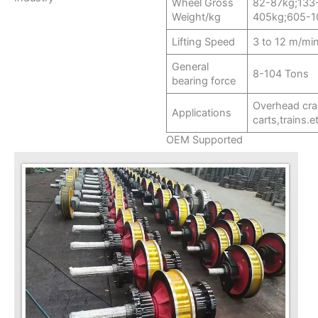
Wheel Gross
82-87kg;133
Weight/kg
405kg;605-1
Lifting Speed
3 to 12 m/mi
General
8-104 Tons
bearing force
Overhead cra
Applications
carts,trains.e
OEM Supported