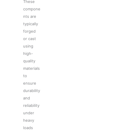
These
compone
nts are
typically
forged
or cast
using
high-
quality
materials
to
ensure
durability
and
reliability
under
heavy
loads