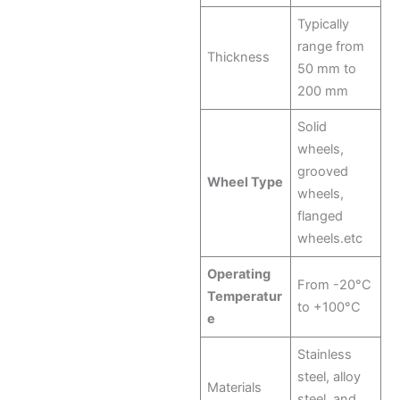
Typically
range from
Thickness
50 mm to
200 mm
Solid
wheels,
grooved
Wheel Type
wheels,
flanged
wheels.etc
Operating
From -20°C
Temperatur
to +100°C
e
Stainless
steel, alloy
Materials
steel, and