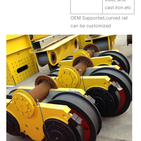
cast iron.etc
OEM Supported,curved rail
can be customized