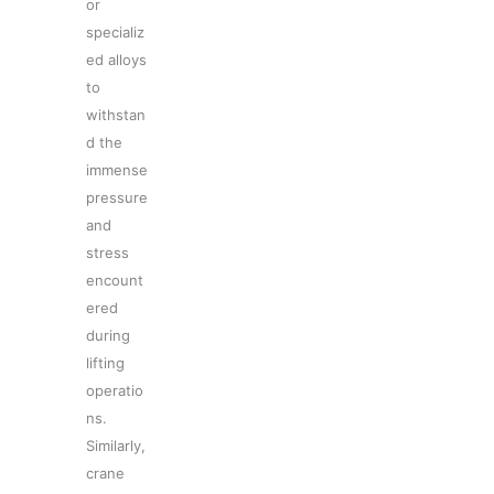
or
specializ
ed alloys
to
withstan
d the
immense
pressure
and
stress
encount
ered
during
lifting
operatio
ns.
Similarly,
crane