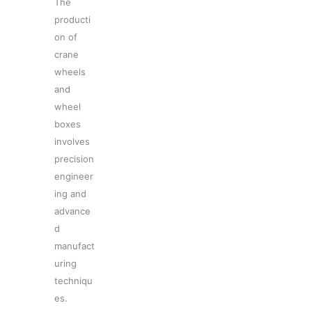
The
producti
on of
crane
wheels
and
wheel
boxes
involves
precision
engineer
ing and
advance
d
manufact
uring
techniqu
es.