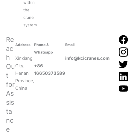
within
the
crane
system.
Re
Address
Phone &
Email
ac
Whatsapp
h
Xinxiang
info@kcicranes.com
Ou
City,
+86
Henan
16650373589
t
Province,
for
China
As
sis
ta
nc
e