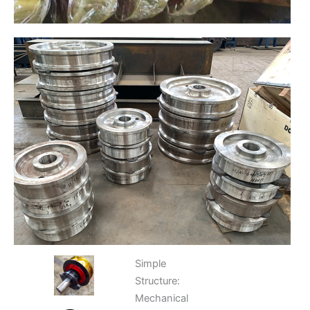
Simple
Structure:
Mechanical