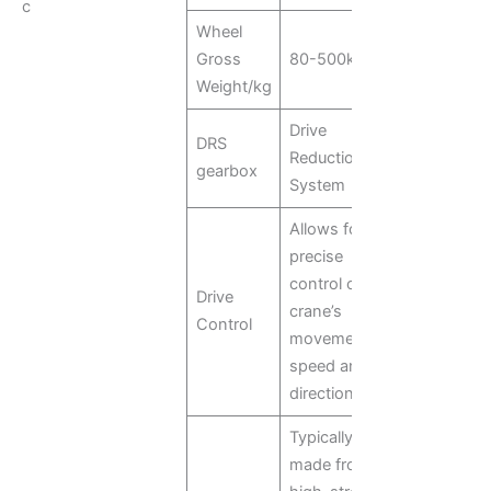
c
Wheel
Gross
80-500kg
Weight/kg
Drive
DRS
Reduction
gearbox
System
Allows for
precise
control of the
Drive
crane’s
Control
movement
speed and
direction
Typically
made from