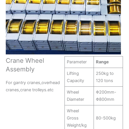
Crane Wheel
Parameter
Range
Assembly
Lifting
250kg to
Capacity
120 tons
For gantry cranes,overhead
cranes,crane trolleys.etc
Wheel
Φ200mm-
Diameter
Φ800mm
Wheel
Gross
80-500kg
Weight/kg