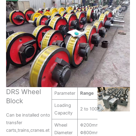
DRS Wheel
Parameter
Range
Block
Loading
2 to 100 tons
Capacity
Can be installed onto
transfer
Wheel
Φ200mm-
carts,trains,cranes.et
Diameter
Φ800mm