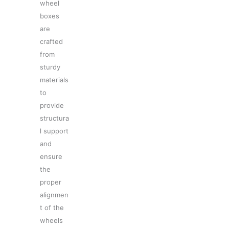
wheel
boxes
are
crafted
from
sturdy
materials
to
provide
structura
l support
and
ensure
the
proper
alignmen
t of the
wheels