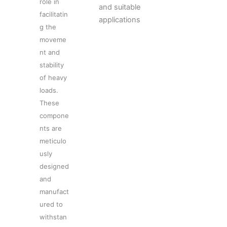
role in
and suitable
facilitatin
applications
g the
moveme
nt and
stability
of heavy
loads.
These
compone
nts are
meticulo
usly
designed
and
manufact
ured to
withstan