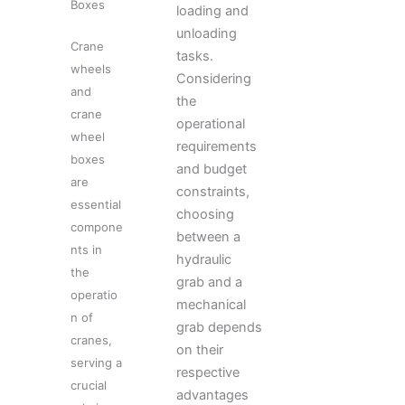
Boxes
loading and
unloading
Crane
tasks.
wheels
Considering
and
the
crane
operational
wheel
requirements
boxes
and budget
are
constraints,
essential
choosing
compone
between a
nts in
hydraulic
the
grab and a
operatio
mechanical
n of
grab depends
cranes,
on their
serving a
respective
crucial
advantages