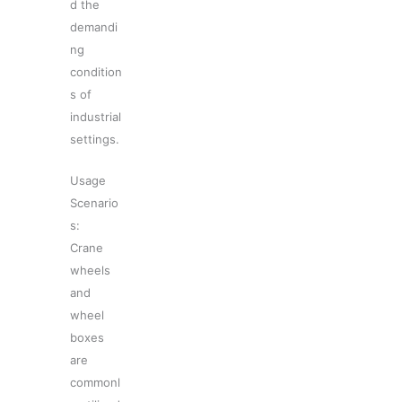
d the
demandi
ng
condition
s of
industrial
settings.
Usage
Scenario
s:
Crane
wheels
and
wheel
boxes
are
commonl