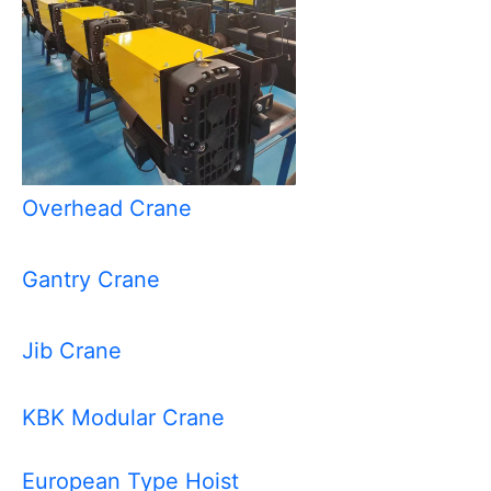
Overhead Crane
Gantry Crane
Jib Crane
KBK Modular Crane
European Type Hoist