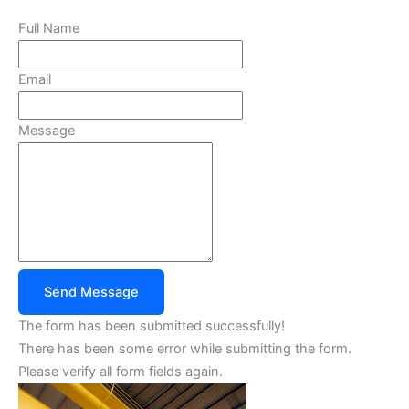
Full Name
Email
Message
Send Message
The form has been submitted successfully!
There has been some error while submitting the form.
Please verify all form fields again.