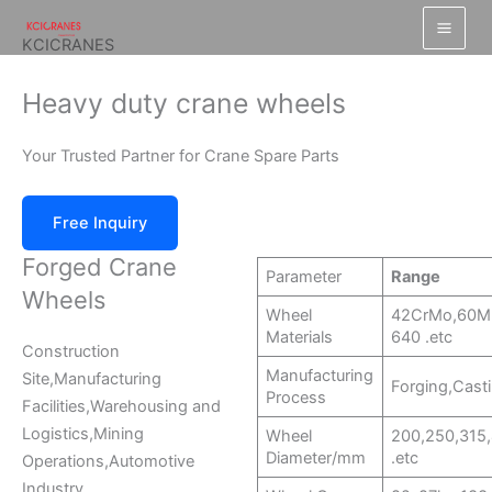
跳
至
KCICRANES
内
容
Heavy duty crane wheels
Your Trusted Partner for Crane Spare Parts
Free Inquiry
Forged Crane
Parameter
Range
Wheels
Wheel
42CrMo,60M
Materials
640 .etc
Construction
Manufacturing
Site,Manufacturing
Forging,Castin
Process
Facilities,Warehousing and
Logistics,Mining
Wheel
200,250,315
Diameter/mm
.etc
Operations,Automotive
Industry