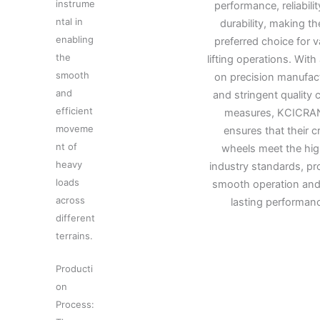
instrume
performance, reliabili
ntal in
durability, making t
enabling
preferred choice for v
the
lifting operations. With
smooth
on precision manufac
and
and stringent quality 
efficient
measures, KCICRA
moveme
ensures that their c
nt of
wheels meet the hig
heavy
industry standards, pr
loads
smooth operation and
across
lasting performan
different
terrains.
Producti
on
Process: