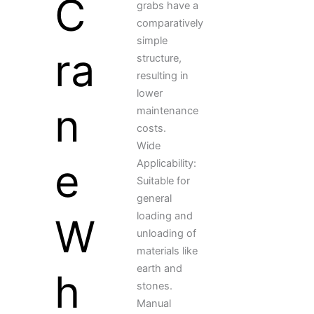
C
grabs have a
comparatively
simple
ra
structure,
resulting in
lower
n
maintenance
costs.
Wide
e
Applicability:
Suitable for
general
loading and
W
unloading of
materials like
earth and
h
stones.
Manual