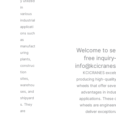
y utilized
in
various
industrial
applicati
ons such
as
manufact
Welcome to se
uring
free inquir
plants,
info@kcicrane
construc
tion
KCICRANES excels
sites,
producing high-qualit
warehou
wheels that offer seve
ses, and
advantages in indust
shipyard
applications. These 
s. They
wheels are engineer
are
deliver exception