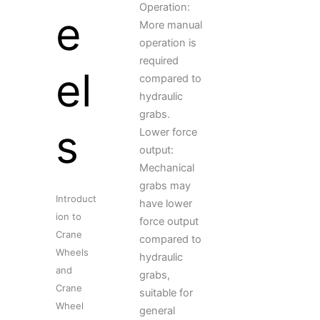
Operation:
e
More manual
operation is
required
el
compared to
hydraulic
grabs.
s
Lower force
output:
Mechanical
grabs may
Introduct
have lower
ion to
force output
Crane
compared to
Wheels
hydraulic
and
grabs,
Crane
suitable for
Wheel
general