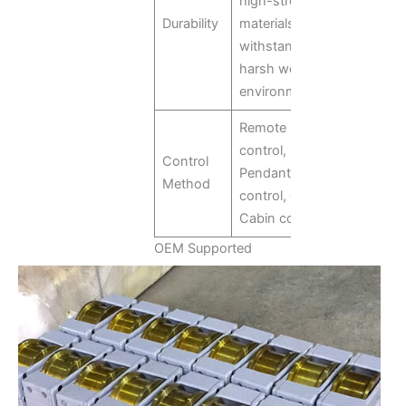
high-strength
Durability
materials to
withstand
harsh working
environments.
Remote
control,
Control
Pendant
Method
control, or
Cabin control
OEM Supported