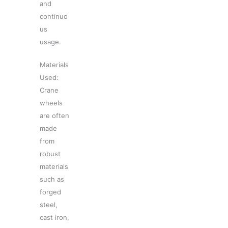
and
continuo
us
usage.
Materials
Used:
Crane
wheels
are often
made
from
robust
materials
such as
forged
steel,
cast iron,